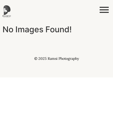
No Images Found!
© 2025 Ramsi Photography